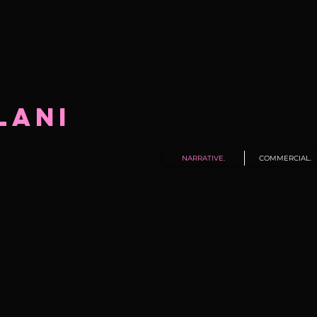
LANI
NARRATIVE.
COMMERCIAL.