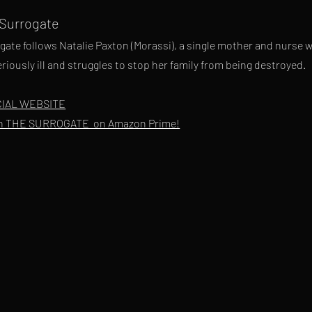
 Surrogate
gate follows Natalie Paxton (Morassi), a single mother and nurse w
riously ill and struggles to stop her family from being destroyed.
CIAL WEBSITE
h THE SURROGATE on Amazon Prime!