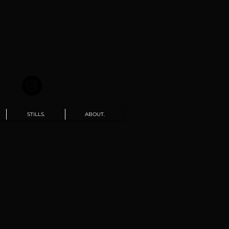
STILLS.
ABOUT.