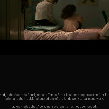
ledge the Australia Aboriginal and Torres Strait Islander peoples as the first in
nation and the traditional custodians of the lands we live, learn and work.
I acknowledge that Aboriginal sovereignty has not been ceded.