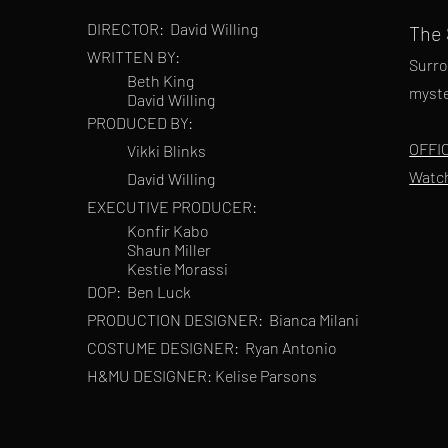
DIRECTOR:
David Willing
The
WRITTEN BY:
Surro
Beth King
myste
David Willing
PRODUCED BY:
OFFI
Vikki Blinks
Watc
David Willing
EXECUTIVE PRODUCER:
Konfir Kabo
Shaun Miller
Kestie Morassi
DOP:
Ben Luck
PRODUCTION DESIGNER:
Bianca Milani
COSTUME DESIGNER:
Ryan Antonio
H&MU DESIGNER: Kelise Parsons