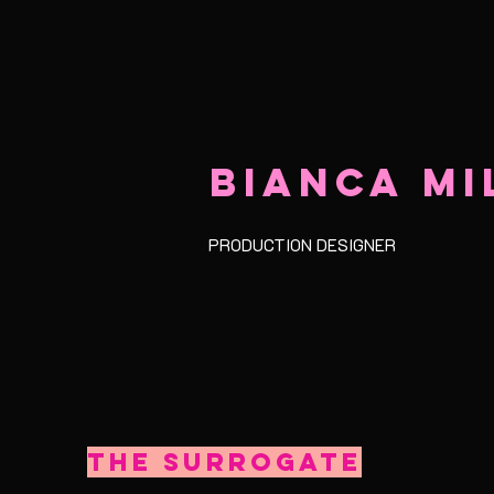
BIANCA MI
PRODUCTION DESIGNER
The Surrogate