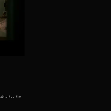
habitants of the