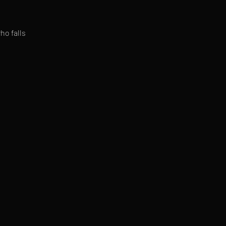
ho falls