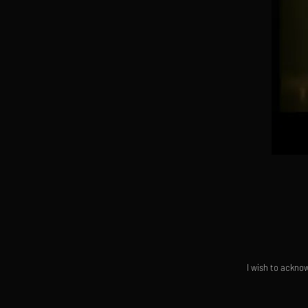
I wish to acknow