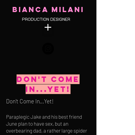
BIANCA MILANI
PRODUCTION DESIGNER
Don't Come
in...yet!
Don't Come In...Yet!
Paraplegic Jake and his best friend
June plan to have sex, but an
overbearing dad, a rather large spider