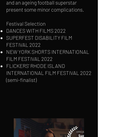
and an ageing football superstar
present some minor complications.
Festival Selection
DANCES WITH FILMS 2022
SUPERFEST DISABILITY FILM
FESTIVAL 2022
NEW YORK SHORTS INTERNATIONAL
FILM FESTIVAL 2022
FLICKERS’ RHODE ISLAND
INTERNATIONAL FILM FESTIVAL 2022
(semi-finalist)