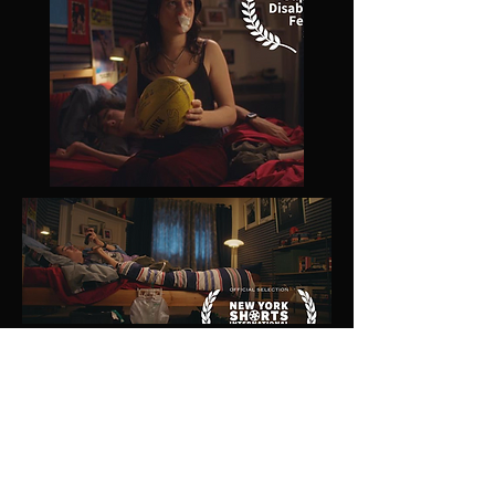
WRITER/DIRECTOR: Issac Elliot
PRODUCED BY:
Matthew Burns,
Tessa Mansfield-Hung
DOP:
Marcus Cropp
PRODUCTION DESIGNER:
Bianca Milani