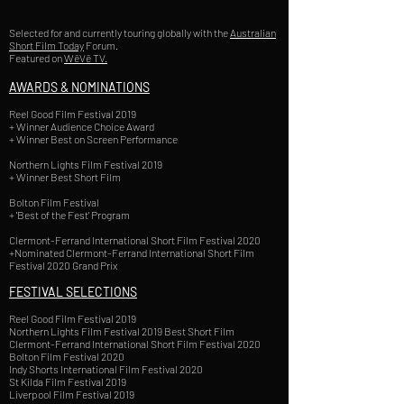
Selected for and currently touring globally with the
Australian
Short Film Today
Forum.
Featured on
WēVē TV.
AWARDS & NOMINATIONS
Reel Good Film Festival 2019
+ Winner Audience Choice Award
+ Winner Best on Screen Performance
Northern Lights Film Festival 2019
+ Winner Best Short Film
Bolton Film Festival
+ 'Best of the Fest' Program
Clermont-Ferrand International Short Film Festival 2020
+Nominated Clermont-Ferrand International Short Film
Festival 2020 Grand Prix
FESTIVAL SELECTIONS
Reel Good Film Festival 2019
Northern Lights Film Festival 2019 Best Short Film
Clermont-Ferrand International Short Film Festival 2020
Bolton Film Festival 2020
Indy Shorts International Film Festival 2020
St Kilda Film Festival 2019
Liverpool Film Festival 2019