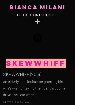
BIANCA MILANI
PRODUCTION DESIGNER
Skewwhiff
SKEWWHIFF (2018)
An elderly man insists on granting his
wife’s wish of taking their car through a
drive-thru car wash.
DIRECTOR: Robb Summons