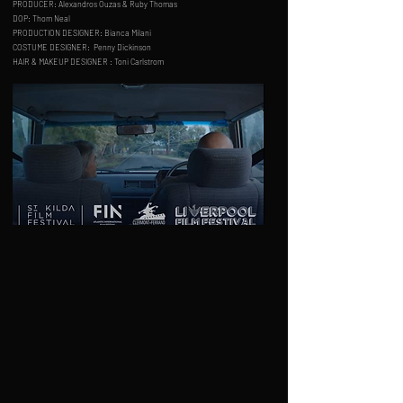
PRODUCER: Alexandros Ouzas & Ruby Thomas
DOP: Thom Neal
PRODUCTION DESIGNER:
Bianca Milani
COSTUME DESIGNER:
Penny Dickinson
HAIR & MAKEUP DESIGNER : Toni Carlstrom